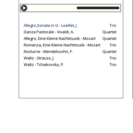
Allegro,Sonata in G
Allegro,Sonata in G - Loeillet, J.
Trio
Danza Pastorale - Vivaldi, A.
Quartet
Allegro, Eine Kleine Nachtmusik - Mozart
Quartet
Romanza, Eine Kleine Nachtmusik - Mozart
Trio
Nocturne - Mendelssohn, F.
Quartet
Waltz - Strauss, J.
Trio
Waltz - Tchaikovsky, P.
Trio