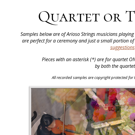
Quartet or T
Samples below are of Arioso Strings musicians playin
are perfect for a ceremony and just a small portion o
suggestions
Pieces with an asterisk (*) are for quartet 
by both the quartet
All recorded samples are copyright protected for th