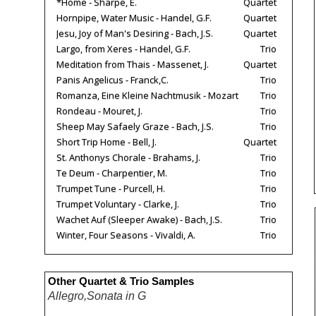
*Home - Sharpe, E.
Quartet
Hornpipe, Water Music - Handel, G.F.
Quartet
Jesu, Joy of Man's Desiring - Bach, J.S.
Quartet
Largo, from Xeres - Handel, G.F.
Trio
Meditation from Thais - Massenet, J.
Quartet
Panis Angelicus - Franck,C.
Trio
Romanza, Eine Kleine Nachtmusik - Mozart
Trio
Rondeau - Mouret, J.
Trio
Sheep May Safaely Graze - Bach, J.S.
Trio
Short Trip Home - Bell, J.
Quartet
St. Anthonys Chorale - Brahams, J.
Trio
Te Deum - Charpentier, M.
Trio
Trumpet Tune - Purcell, H.
Trio
Trumpet Voluntary - Clarke, J.
Trio
Wachet Auf (Sleeper Awake) - Bach, J.S.
Trio
Winter, Four Seasons - Vivaldi, A.
Trio
Other Quartet & Trio Samples
Allegro,Sonata in G