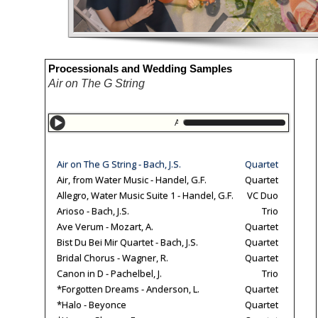
Processionals and Wedding Samples
Air on The G String
Air on The G String
Allegro, Bran
Air on The G String - Bach, J.S.
Quartet
Air, from Water Music - Handel, G.F.
Quartet
Allegro, Water Music Suite 1 - Handel, G.F.
VC Duo
Arioso - Bach, J.S.
Trio
Ave Verum - Mozart, A.
Quartet
Bist Du Bei Mir Quartet - Bach, J.S.
Quartet
Bridal Chorus - Wagner, R.
Quartet
Canon in D - Pachelbel, J.
Trio
*Forgotten Dreams - Anderson, L.
Quartet
*Halo - Beyonce
Quartet